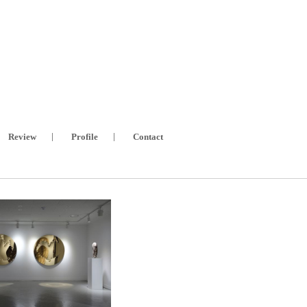
Review
Profile
Contact