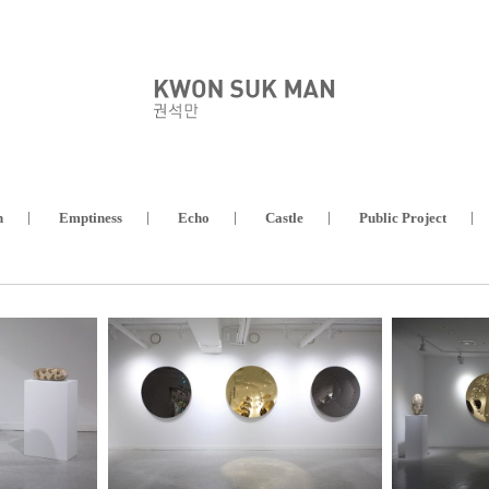
n
Emptiness
Echo
Castle
Public Project