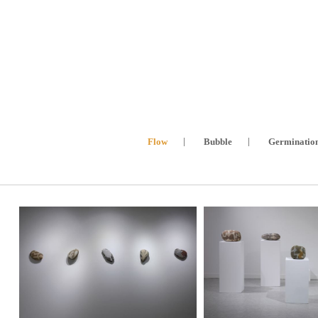
Flow
Bubble
Germinatio