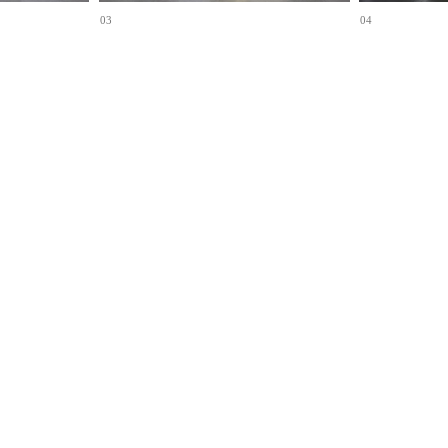
03
04